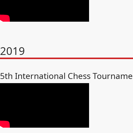
2019
5th International Chess Tourname