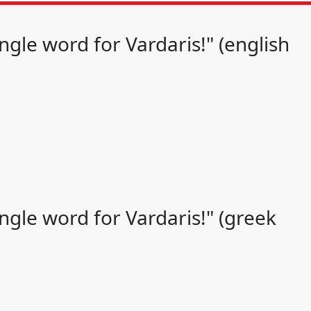
gle word for Vardaris!" (english
gle word for Vardaris!" (greek