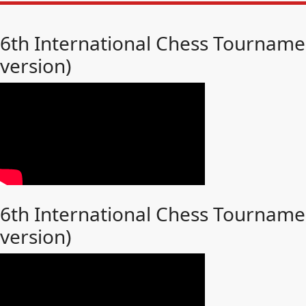
6th International Chess Tournamen
version)
6th International Chess Tournamen
version)