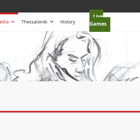
Live
edia
Thessaloniki
History
Games