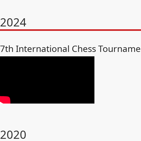
2024
7th International Chess Tourname
2020