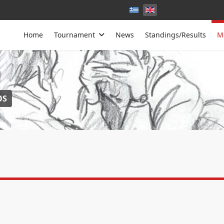
Home
Tournament
News
Standings/Results
M
OS