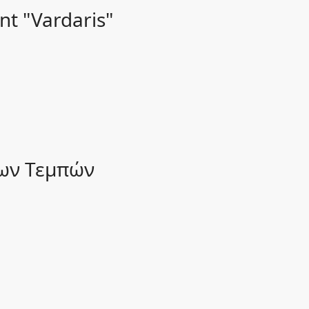
nt "Vardaris"
των Τεμπών