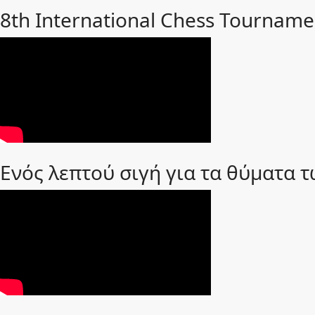
8th International Chess Tourname
Ενός λεπτού σιγή για τα θύματα 