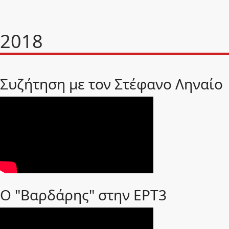
2018
Συζήτηση με τον Στέφανο Ληναίο
Ο "Βαρδάρης" στην ΕΡΤ3