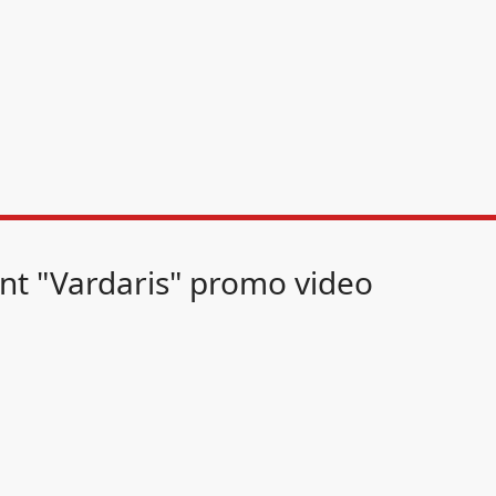
nt "Vardaris" promo video