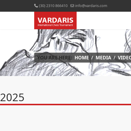
(30) 2310 866410
info@vardaris.com
YOU ARE HERE:
HOME
MEDIA
VIDE
2025