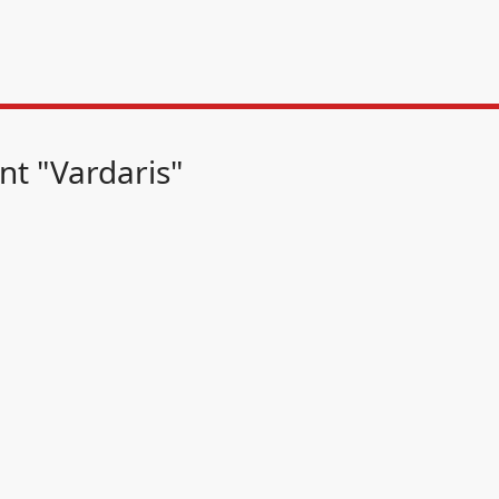
nt "Vardaris"