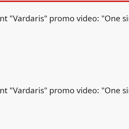
t "Vardaris" promo video: "One sin
t "Vardaris" promo video: "One sin