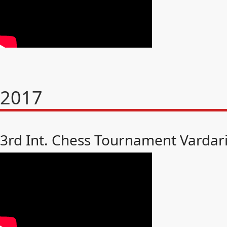
2017
3rd Int. Chess Tournament Vardar