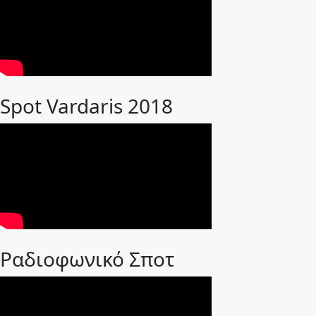
Spot Vardaris 2018
Ραδιοφωνικό Σποτ