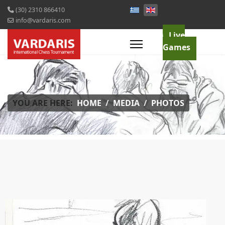
(30) 2310 866410
info@vardaris.com
Live
Games
YOU ARE HERE:
HOME
MEDIA
PHOTOS