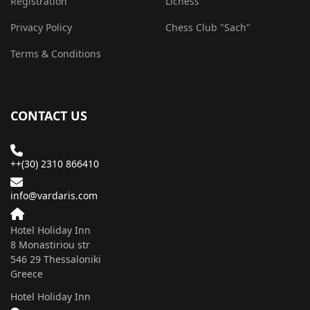
Registration
Lichess
Privacy Policy
Chess Club "Sach"
Terms & Conditions
CONTACT US
++(30) 2310 866410
info@vardaris.com
Hotel Holiday Inn
8 Monastiriou str
546 29 Τhessaloniki
Greece
Hotel Holiday Inn