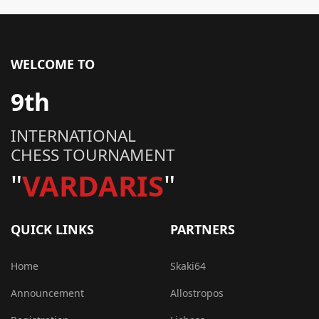
WELCOME TO
9th
INTERNATIONAL
CHESS TOURNAMENT
"
VARDARIS
"
QUICK LINKS
PARTNERS
Home
Skaki64
Announcement
Allostropos