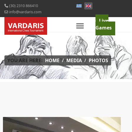
(30) 2310 866410
info@vardaris.com
Live
Games
YOU ARE HERE:
HOME
MEDIA
PHOTOS