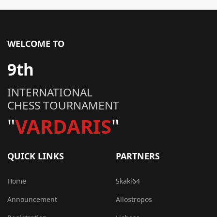
WELCOME TO
9th
INTERNATIONAL
CHESS TOURNAMENT
"
VARDARIS
"
QUICK LINKS
PARTNERS
Home
Skaki64
Announcement
Allostropos