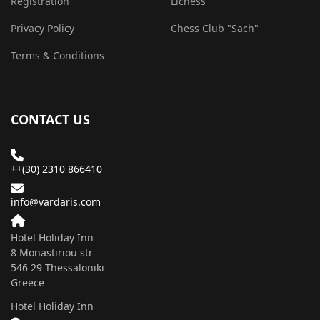
Registration
Lichess
Privacy Policy
Chess Club "Sach"
Terms & Conditions
CONTACT US
++(30) 2310 866410
info@vardaris.com
Hotel Holiday Inn
8 Monastiriou str
546 29 Τhessaloniki
Greece
Hotel Holiday Inn